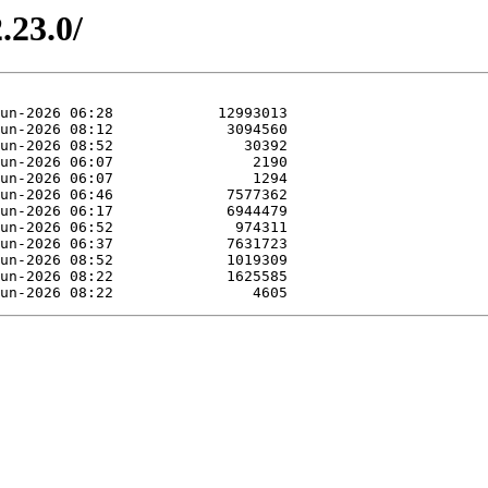
.23.0/