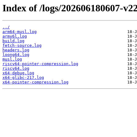
Index of /logs/202606180607-v22
../
arm64-musl.log
armv6l.log
build.log
fetch-source.log
headers.log
loong64.log
musl.log
riscv64-pointer-compression.log
riscv64.log
x64-debug.log
x64-glibc-217.log
x64-pointer-compression.log