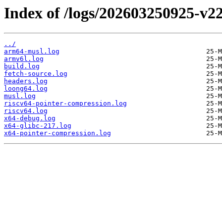
Index of /logs/202603250925-v22
../
arm64-musl.log
armv6l.log
build.log
fetch-source.log
headers.log
loong64.log
musl.log
riscv64-pointer-compression.log
riscv64.log
x64-debug.log
x64-glibc-217.log
x64-pointer-compression.log