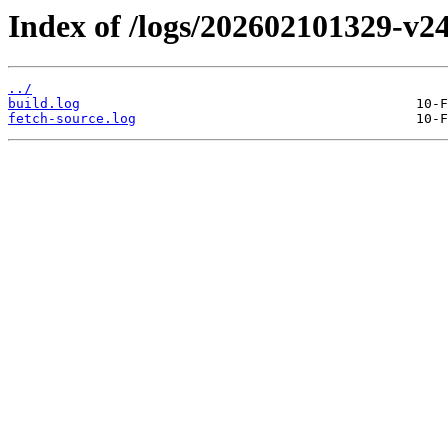
Index of /logs/202602101329-v24
../
build.log
fetch-source.log