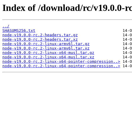
Index of /download/rc/v19.0.0-rc
../
SHASUMS256.txt
node-v19.0.0-rc.2-headers.tar.gz
node-v19.0.0-rc.2-headers.tar.xz
node-v19.0.0-rc.2-linux-armv6l.tar.gz
node-v19.0.0-rc.2-linux-armv6l.tar.xz
node-v19.0.0-rc.2-linux-x64-musl.tar.gz
node-v19.0.0-rc.2-linux-x64-musl.tar.xz
node-v19.0.0-rc.2-linux-x64-pointer-compression..>
node-v19.0.0-rc.2-linux-x64-pointer-compression..>